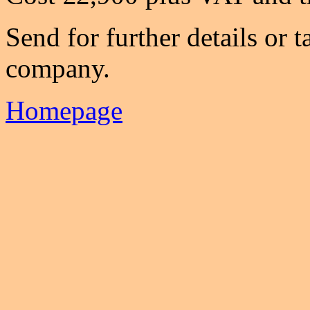
Send for further details or t
company.
Homepage