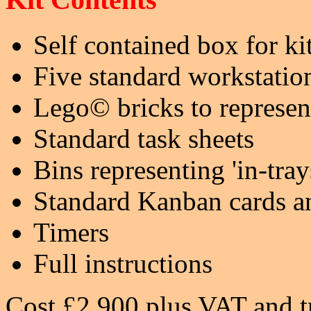
Self contained box for ki
Five standard workstatio
Lego© bricks to represen
Standard task sheets
Bins representing 'in-tray
Standard Kanban cards a
Timers
Full instructions
Cost £2,900 plus VAT and t