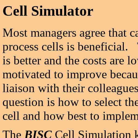
Cell Simulator
Most managers agree that ca
process cells is beneficial.
is better and the costs are 
motivated to improve becaus
liaison with their colleague
question is how to select th
cell and how best to imple
The
BISC
Cell Simulation k