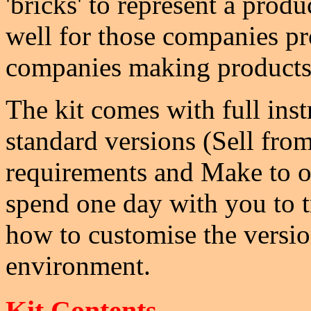
'bricks' to represent a produ
well for those companies pro
companies making products
The kit comes with full inst
standard versions (Sell fro
requirements and Make to or
spend one day with you to t
how to customise the version
environment.
Kit Contents