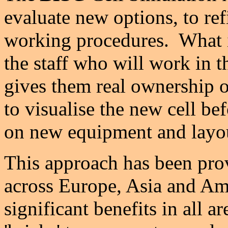
evaluate new options, to re
working procedures. What i
the staff who will work in 
gives them real ownership o
to visualise the new cell be
on new equipment and layo
This approach has been pro
across Europe, Asia and Am
significant benefits in all a